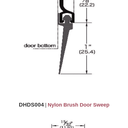
DHDS004
|
Nylon Brush Door Sweep