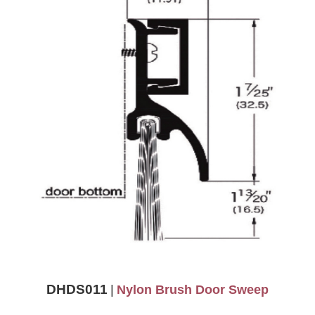
DHDS011
|
Nylon Brush Door Sweep