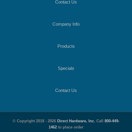
Contact Us
Company Info
Products
Specials
Contact Us
© Copyright 2018 -
2026
Direct Hardware, Inc.
Call
800-449-
1462
to place order