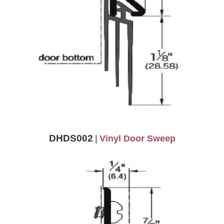
DHDS002
|
Vinyl Door Sweep