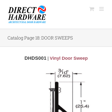
Skip
to
content
Catalog Page 18: DOOR SWEEPS
DHDS001
|
Vinyl Door Sweep