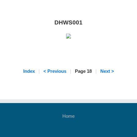
DHWS001
Index
|
< Previous
|
Page 18
|
Next >
Home