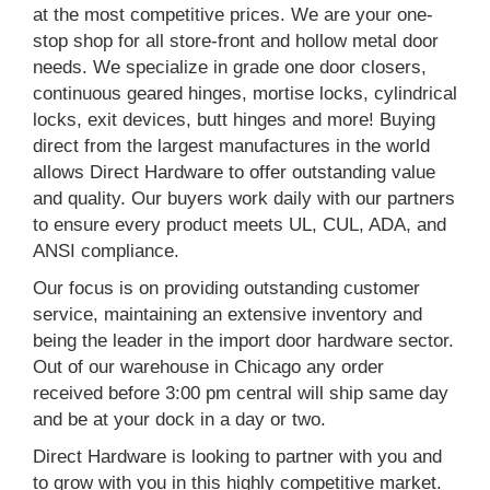
at the most competitive prices. We are your one-
stop shop for all store-front and hollow metal door
needs. We specialize in grade one door closers,
continuous geared hinges, mortise locks, cylindrical
locks, exit devices, butt hinges and more! Buying
direct from the largest manufactures in the world
allows Direct Hardware to offer outstanding value
and quality. Our buyers work daily with our partners
to ensure every product meets UL, CUL, ADA, and
ANSI compliance.
Our focus is on providing outstanding customer
service, maintaining an extensive inventory and
being the leader in the import door hardware sector.
Out of our warehouse in Chicago any order
received before 3:00 pm central will ship same day
and be at your dock in a day or two.
Direct Hardware is looking to partner with you and
to grow with you in this highly competitive market.