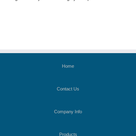
Home
Contact Us
Company Info
Products