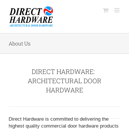
Skip
to
content
About Us
DIRECT HARDWARE:
ARCHITECTURAL DOOR
HARDWARE
Direct Hardware is committed to delivering the
highest quality commercial door hardware products