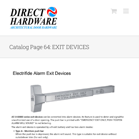
Skip
to
content
Catalog Page 64: EXIT DEVICES