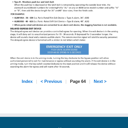
Index
|
< Previous
|
Page 64
|
Next >