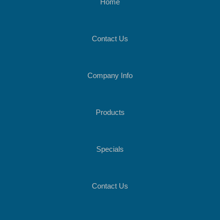
Home
Contact Us
Company Info
Products
Specials
Contact Us