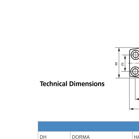
DH
DORMA
H