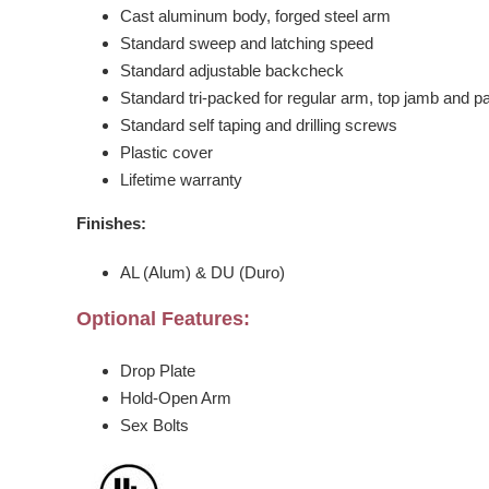
Cast aluminum body, forged steel arm
Standard sweep and latching speed
Standard adjustable backcheck
Standard tri-packed for regular arm, top jamb and pa
Standard self taping and drilling screws
Plastic cover
Lifetime warranty
Finishes:
AL (Alum) & DU (Duro)
Optional Features:
Drop Plate
Hold-Open Arm
Sex Bolts