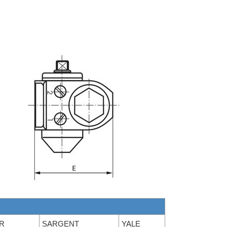
R
SARGENT
YALE