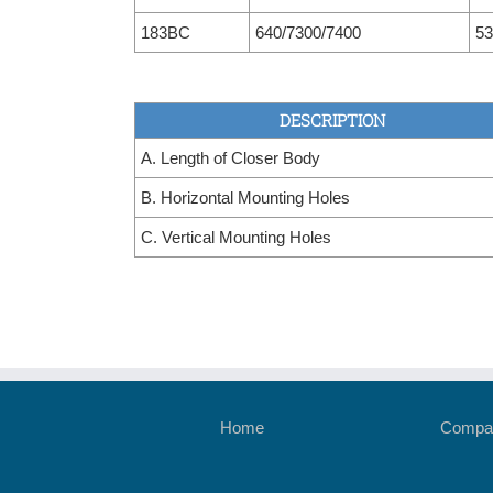
183BC
640/7300/7400
53
DESCRIPTION
A. Length of Closer Body
B. Horizontal Mounting Holes
C. Vertical Mounting Holes
Home
Compan