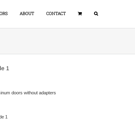
ORS
ABOUT
CONTACT
de 1
minum doors without adapters
de 1