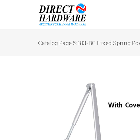
Skip
to
content
Catalog Page 5: 183-BC Fixed Spring Pow