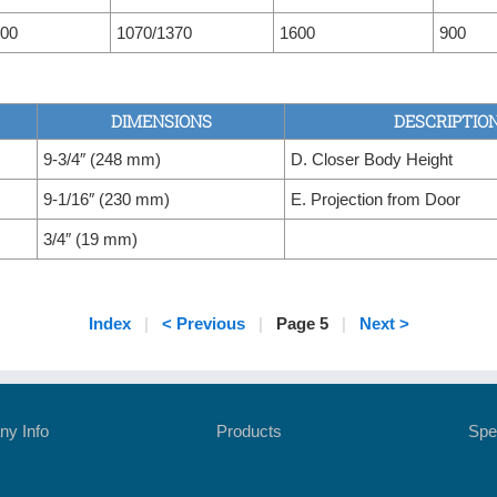
00
1070/1370
1600
900
DIMENSIONS
DESCRIPTIO
9-3/4″ (248 mm)
D. Closer Body Height
9-1/16″ (230 mm)
E. Projection from Door
3/4″ (19 mm)
Index
|
< Previous
|
Page 5
|
Next >
y Info
Products
Spe