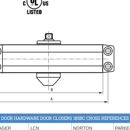
DOOR HARDWARE DOOR CLOSERS 183BC CROSS REFERENCES
AGER
LCN
NORTON
PARKE