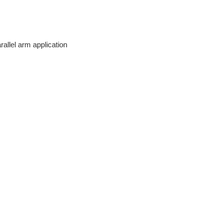
rallel arm application