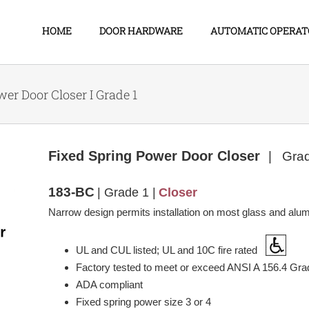
HOME
DOOR HARDWARE
AUTOMATIC OPERAT
er Door Closer I Grade 1
Fixed Spring Power Door Closer
| Gra
183-BC
| Grade 1 |
Closer
Narrow design permits installation on most glass and alu
UL and CUL listed; UL and 10C fire rated
Factory tested to meet or exceed ANSI A 156.4 Gra
ADA compliant
Fixed spring power size 3 or 4