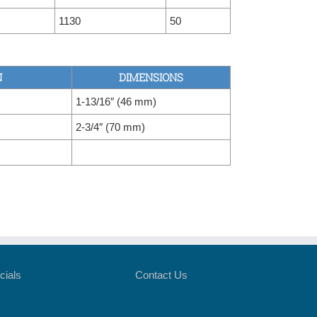
1130
50
N
DIMENSIONS
1-13/16″ (46 mm)
2-3/4″ (70 mm)
cials
Contact Us