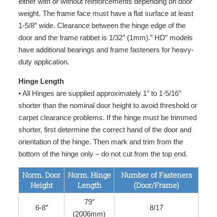
either with or without reinforcements depending on door
weight. The frame face must have a flat surface at least
1-5/8″ wide. Clearance between the hinge edge of the
door and the frame rabbet is 1/32″ (1mm).” HD” models
have additional bearings and frame fasteners for heavy-
duty application.
Hinge Length
• All Hinges are supplied approximately 1″ to 1-5/16″
shorter than the nominal door height to avoid threshold or
carpet clearance problems. If the hinge must be trimmed
shorter, first determine the correct hand of the door and
orientation of the hinge. Then mark and trim from the
bottom of the hinge only – do not cut from the top end.
Norm. Door
Norm. Hinge
Number of Fasteners
Height
Length
(Door/Frame)
79″
6-8″
8/17
(2006mm)