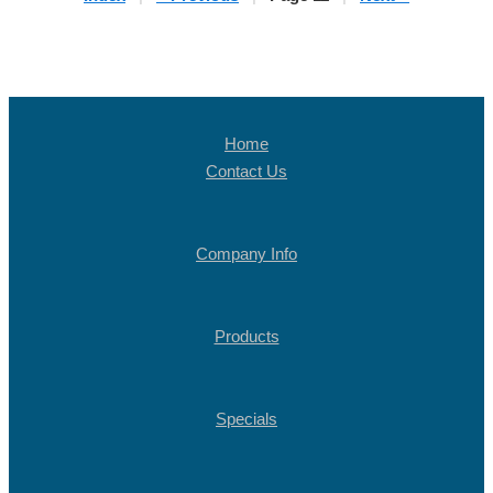
Home
Contact Us
Company Info
Products
Specials