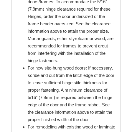
doors/frames: To accommodate the 5/16″
(7.9mm) hinge clearance required for these
Hinges, order the door undersized or the
frame header oversized. See the clearance
information above to attain the proper size.
Mortar guards, either styrofoam or wood, are
recommended for frames to prevent grout
from interfering with the installation of the
hinge fasteners.
For new site-hung wood doors: If necessary,
scribe and cut from the latch edge of the door
to leave sufficient hinge stile thickness for
proper fastening. A minimum clearance of
5/16″ (7.9mm) is required between the hinge
edge of the door and the frame rabbet. See
the clearance information above to attain the
proper finished width of the door.
For remodeling with existing wood or laminate