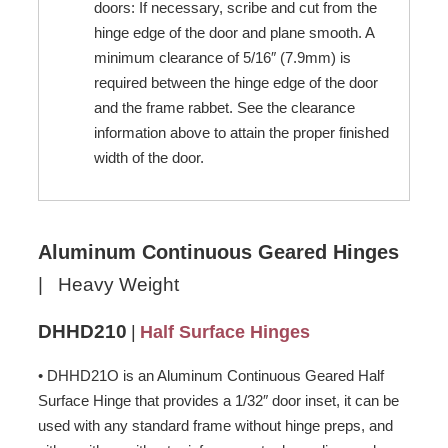
doors: If necessary, scribe and cut from the
hinge edge of the door and plane smooth. A
minimum clearance of 5/16″ (7.9mm) is
required between the hinge edge of the door
and the frame rabbet. See the clearance
information above to attain the proper finished
width of the door.
Aluminum Continuous Geared Hinges
| Heavy Weight
DHHD210
|
Half Surface Hinges
• DHHD21O is an Aluminum Continuous Geared Half
Surface Hinge that provides a 1/32″ door inset, it can be
used with any standard frame without hinge preps, and