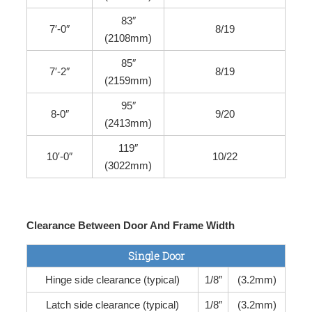
83″
7′-0″
8/19
(2108mm)
85″
7′-2″
8/19
(2159mm)
95″
8-0″
9/20
(2413mm)
119″
10′-0″
10/22
(3022mm)
Clearance Between Door And Frame Width
Single Door
Hinge side clearance (typical)
1/8″
(3.2mm)
Latch side clearance (typical)
1/8″
(3.2mm)