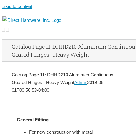
Skip to content
Catalog Page 11: DHHD210 Aluminum Continuous
Geared Hinges | Heavy Weight
Catalog Page 11: DHHD210 Aluminum Continuous
Geared Hinges | Heavy Weight
Admin
2019-05-
01T00:50:53-04:00
General Fitting
For new construction with metal