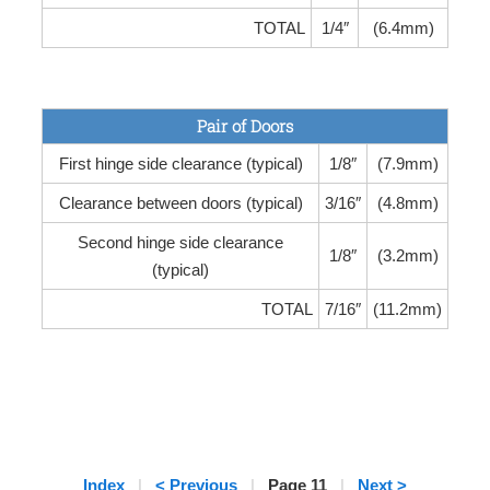
TOTAL
1/4″
(6.4mm)
Pair of Doors
First hinge side clearance (typical)
1/8″
(7.9mm)
Clearance between doors (typical)
3/16″
(4.8mm)
Second hinge side clearance
1/8″
(3.2mm)
(typical)
TOTAL
7/16″
(11.2mm)
Index
|
< Previous
|
Page 11
|
Next >